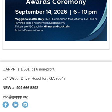
GAPPP Is a 501 (c) 6 non-profit.
524 Wilbur Drive, Hoschton, GA 30548
NEW # 404 666 5898
info@gappp.org