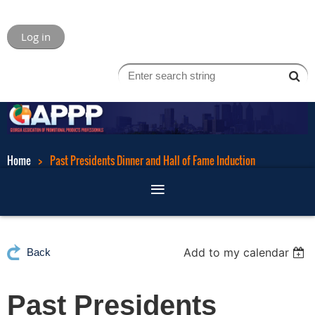
Log in
Home
Past Presidents Dinner and Hall of Fame Induction
Add to my calendar
Back
Past Presidents