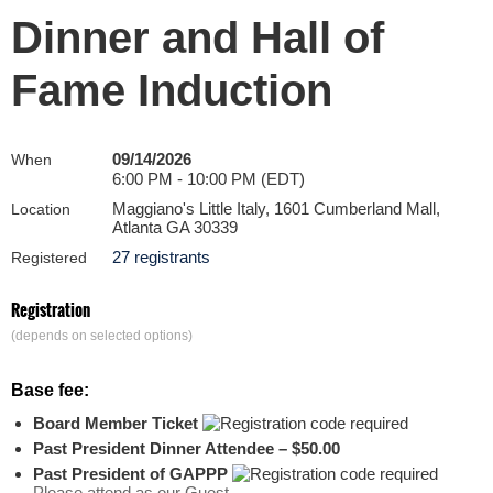
Dinner and Hall of
Fame Induction
09/14/2026
When
6:00 PM - 10:00 PM (EDT)
Maggiano's Little Italy, 1601 Cumberland Mall,
Location
Atlanta GA 30339
27 registrants
Registered
Registration
(depends on selected options)
Base fee:
Board Member Ticket
Past President Dinner Attendee – $50.00
Past President of GAPPP
Please attend as our Guest