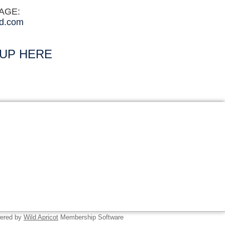
SAGE:
d.com
 UP HERE
ered by
Wild Apricot
Membership Software