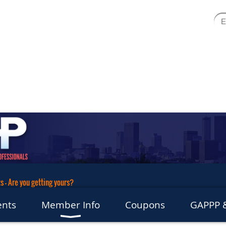
 - Are you getting yours?
ents
Member Info
Coupons
GAPPP &