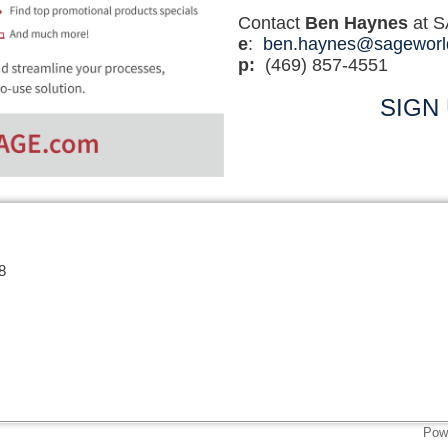
Contact
Ben Haynes
at 
e
:
ben.haynes@sageworl
p:
(469) 857-4551
SIGN
8
Pow