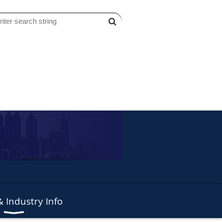
 Industry Info