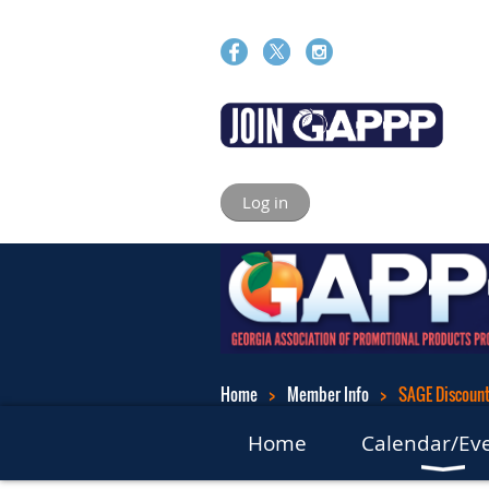
Log in
Home
Member Info
SAGE Discounts
Home
Calendar/Ev