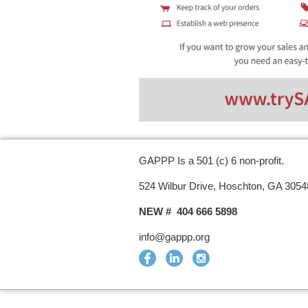
GAPPP Is a 501 (c) 6 non-profit.
524 Wilbur Drive, Hoschton, GA 3054
NEW # 404 666 5898
info@gappp.org