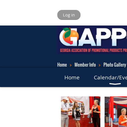
Log in
Home
Member Info
Photo Gallery 
Home
Calendar/Ev