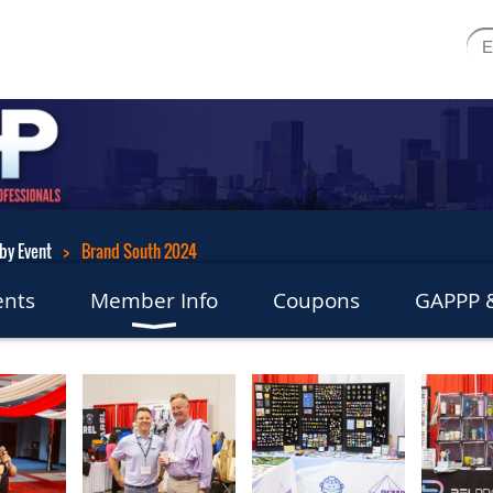
by Event
Brand South 2024
ents
Member Info
Coupons
GAPPP &