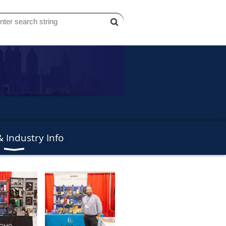
 Industry Info