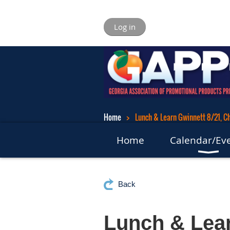
Log in
Home
Lunch & Learn Gwinnett 8/21, Ch
Home
Calendar/Ev
Back
Lunch & Lear