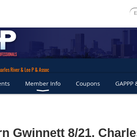
arles River & Lee P & Assoc
ents
Member Info
Coupons
GAPPP &
n Gwinnett 8/21, Charle