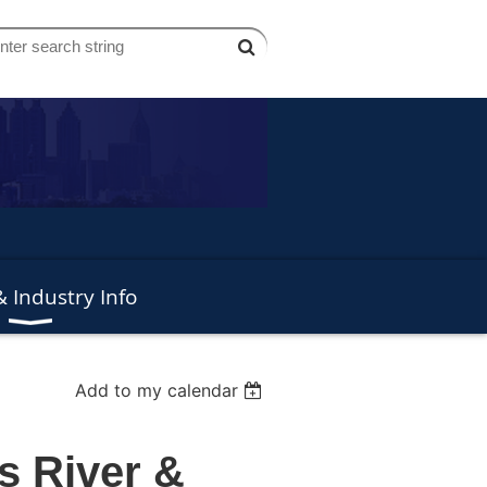
 Industry Info
Add to my calendar
s River &