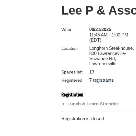
Lee P & Ass
08/21/2025
When
11:45 AM - 1:00 PM
(EDT)
Longhorn Steakhouse,
Location
800 Lawrenceville-
Suwanee Rd,
Lawrenceville
13
Spaces left
7 registrants
Registered
Registration
Lunch & Learn Attendee
Registration is closed