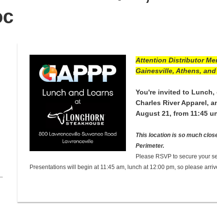
oc
Attention Distributor Me
Gainesville, Athens, and 
You're invited to Lunch, 
Charles River Apparel, 
August 21, from 11:45 un
This location is so much clos
Perimeter.
Please RSVP to secure your se
Presentations will begin at 11:45 am, lunch at 12:00 pm, so please arriv