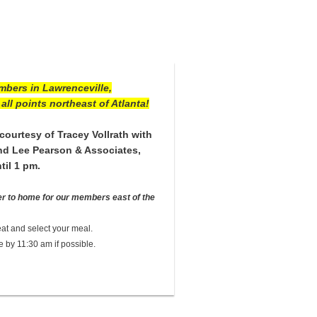
mbers in Lawrenceville,
all points northeast of Atlanta!
courtesy of Tracey Vollrath with
and Lee Pearson & Associates,
til 1 pm.
er to home for our members east of the
at and select your meal.
e by 11:30 am if possible.