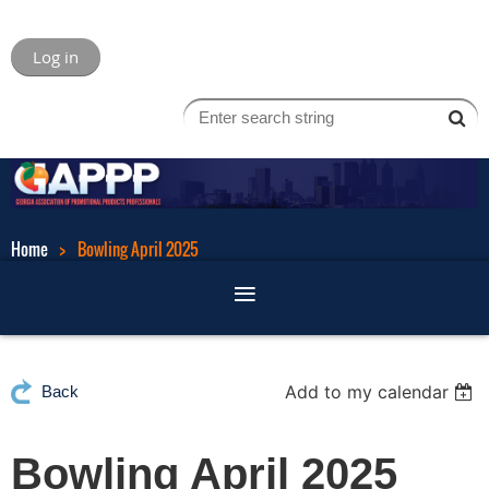
Log in
Home
Bowling April 2025
Add to my calendar
Back
Bowling April 2025