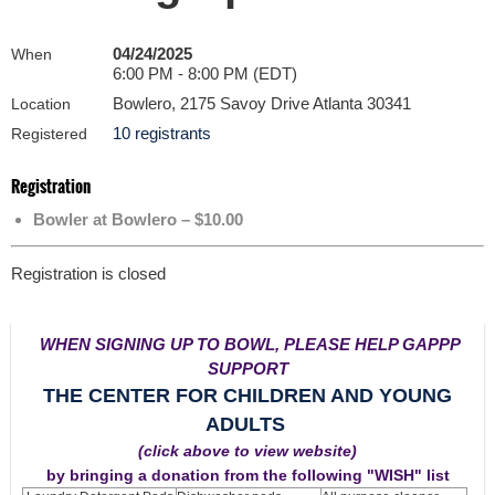
04/24/2025
When
6:00 PM - 8:00 PM (EDT)
Bowlero, 2175 Savoy Drive Atlanta 30341
Location
10 registrants
Registered
Registration
Bowler at Bowlero – $10.00
Registration is closed
WHEN SIGNING UP TO BOWL, PLEASE HELP GAPPP
SUPPORT
THE CENTER FOR CHILDREN AND YOUNG
ADULTS
(click above to view website)
by bringing a donation from the following "WISH" list