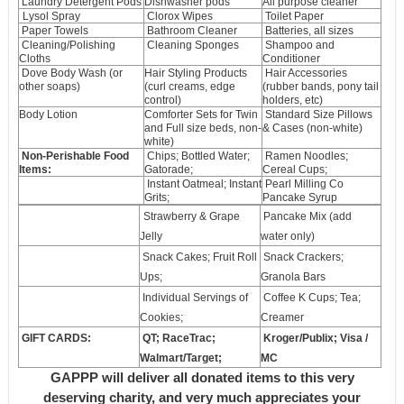
Laundry Detergent Pods
Dishwasher pods
All purpose cleaner
Lysol Spray
Clorox Wipes
Toilet Paper
Paper Towels
Bathroom Cleaner
Batteries, all sizes
Cleaning/Polishing
Cleaning Sponges
Shampoo and
Cloths
Conditioner
Dove Body Wash (or
Hair Styling Products
Hair Accessories
other soaps)
(curl creams, edge
(rubber bands, pony tail
control)
holders, etc)
Body Lotion
Comforter Sets for Twin
Standard Size Pillows
and Full size beds, non-
& Cases (non-white)
white)
Non-Perishable Food
Chips; Bottled Water;
Ramen Noodles;
Items:
Gatorade;
Cereal Cups;
Instant Oatmeal; Instant
Pearl Milling Co
Grits;
Pancake Syrup
Strawberry & Grape
Pancake Mix (add
Jelly
water only)
Snack Cakes; Fruit Roll
Snack Crackers;
Ups;
Granola Bars
Individual Servings of
Coffee K Cups; Tea;
Cookies;
Creamer
GIFT CARDS:
QT; RaceTrac;
Kroger/Publix; Visa /
Walmart/Target;
MC
GAPPP will deliver all donated items to this very
deserving charity, and very much appreciates your