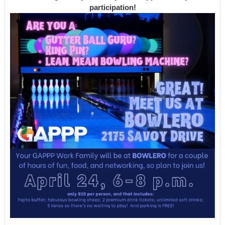
participation!