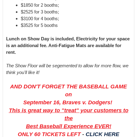
$1850 for 2 booths;
$2525 for 3 booths;
$3100 for 4 booths;
$3525 for 5 booths
Lunch on Show Day is included, Electricity for your space
is an additional fee. Anti-Fatigue Mats are available for
rent.
The Show Floor will be segemented to allow for more flow, we
think you'll like it!
AND DON'T FORGET THE BASEBALL GAME
on
September 16, Braves v. Dodgers!
This is great way to "treat" your customers to
the
Best Baseball Experience EVER!
ONLY 60 TICKETS LEFT
-
CLICK HERE