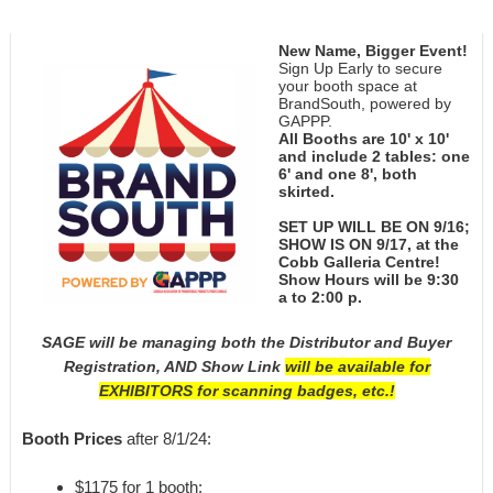
New Name, Bigger Event!
Sign Up Early to secure
your booth space at
BrandSouth, powered by
GAPPP.
All Booths are 10' x 10'
and include 2 tables: one
6' and one 8', both
skirted.
SET UP WILL BE ON 9/16;
SHOW IS ON 9/17, at the
Cobb Galleria Centre!
Show Hours will be 9:30
a to 2:00 p.
SAGE will be managing both the Distributor and Buyer
Registration, AND
Show Link
will be available for
EXHIBITORS for scanning badges, etc.!
Booth Prices
after 8/1/24:
$1175 for 1 booth;