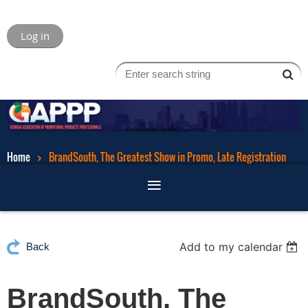
Log in
Home
BrandSouth, The Greatest Show in Promo, Late Registration
Add to my calendar
Back
BrandSouth, The