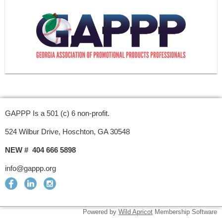
GAPPP Is a 501 (c) 6 non-profit.
524 Wilbur Drive, Hoschton, GA 30548
NEW # 404 666 5898
info@gappp.org
Powered by
Wild Apricot
Membership Software