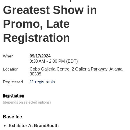
Greatest Show in
Promo, Late
Registration
09/17/2024
When
9:30 AM - 2:00 PM (EDT)
Cobb Galleria Centre, 2 Galleria Parkway, Atlanta,
Location
30339
11 registrants
Registered
Registration
(depends on selected options)
Base fee:
Exhibitor At BrandSouth