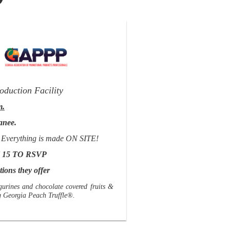
&
oduction Facility
m.
anee.
fle! Everything is made ON SITE!
 15 TO RSVP
ions they offer
gurines and chocolate covered fruits &
ng Georgia Peach Truffle®.