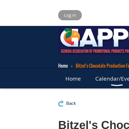
Log in
Home
Bitzel's Chocolate Production Fa
Home
Calendar/Ev
Back
Bitzel's Choc