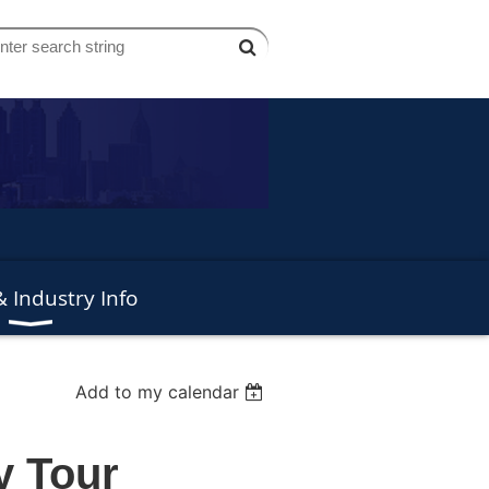
 Industry Info
Add to my calendar
y Tour