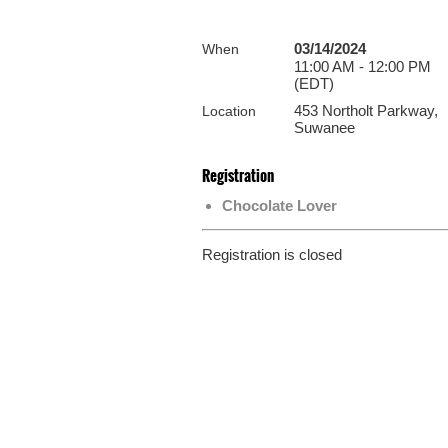
03/14/2024
When
11:00 AM - 12:00 PM
(EDT)
453 Northolt Parkway,
Location
Suwanee
Registration
Chocolate Lover
Registration is closed