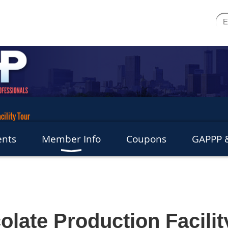
cility Tour
ents
Member Info
Coupons
GAPPP &
olate Production Facilit