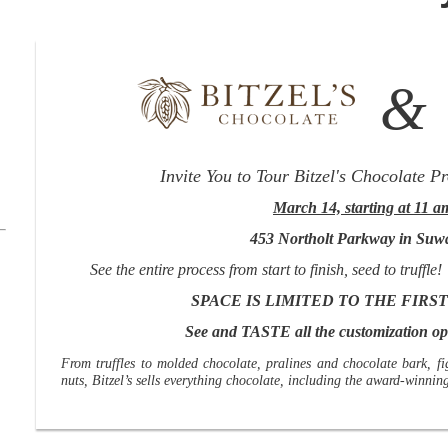
Invite You to Tour
Bitzel's Chocolate Pr
March 14, starting at 11 a
453 Northolt Parkway in Suw
See the entire process from start to finish, seed to truf
SPACE IS LIMITED TO THE FIRST
See and TASTE all the customization opt
From truffles to molded chocolate, pralines and chocolate bark, fi
nuts, Bitzel’s sells everything chocolate, including the award-winni