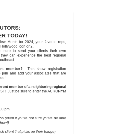
BUTORS:
ER TODAY!
New Merch for 2024, your favorite reps,
Hollywood Icon or 2.
e sure to send your clients their own
so they can experience the best regional
outheast.
ent member?
This show registration
o join and add your associates that are
you!
rrent member of a neighboring regional
OST! Just be sure to enter the ACRONYM
:00 pm
ion
(even if you're not sure you're be able
show!)
 client that picks up their badge).