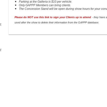
Parking at the Galleria is $10 per vehicle.
Only GAPPP Members can bring clients.
The Concession Stand will be open during show hours for your con
Please do NOT use this link to sign your Clients up to attend
- they have 
used after the show to delete their information from the GAPPP datebase.
t
f