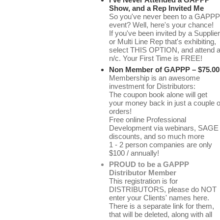
Show, and a Rep Invited Me
So you've never been to a GAPPP
event? Well, here's your chance!
If you've been invited by a Supplier
or Multi Line Rep that's exhibiting,
select THIS OPTION, and attend a
n/c. Your First Time is FREE!
Non Member of GAPPP – $75.00
Membership is an awesome
investment for Distributors:
The coupon book alone will get
your money back in just a couple o
orders!
Free online Professional
Development via webinars, SAGE
discounts, and so much more
1 - 2 person companies are only
$100 / annually!
PROUD to be a GAPPP
Distributor Member
This registration is for
DISTRIBUTORS, please do NOT
enter your Clients' names here.
There is a separate link for them,
that will be deleted, along with all