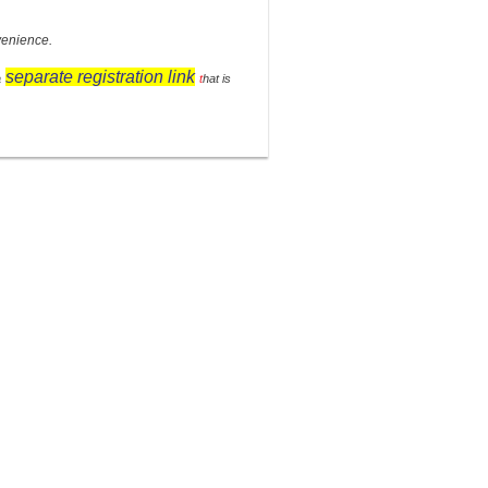
venience.
separate registration link
a
t
hat is