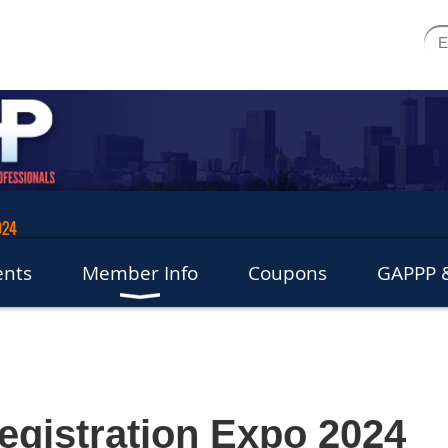
024
ents
Member Info
Coupons
GAPPP &
Registration Expo 2024