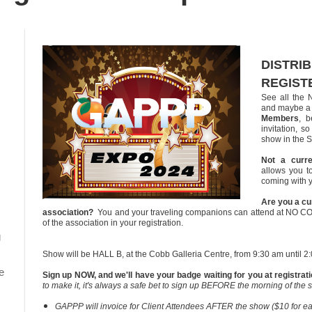
DISTRI
REGIST
See all the 
and maybe a 
Members
, b
invitation, 
show in the S
Not a curr
allows you t
coming with 
Are you a cu
association?
You and your traveling companions can attend at NO C
of the association in your registration.
g
Show will be HALL B, at the Cobb Galleria Centre, from 9:30 am until 2
e
Sign up NOW, and we'll have your badge waiting for you at registrat
to make it, it's always a safe bet to sign up BEFORE the morning of the 
GAPPP will invoice for Client Attendees AFTER the show ($10 for each