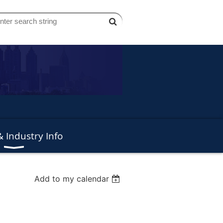
 Industry Info
Add to my calendar