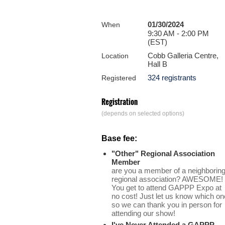
01/30/2024
When
9:30 AM - 2:00 PM
(EST)
Cobb Galleria Centre,
Location
Hall B
324 registrants
Registered
Registration
(depends on selected options)
Base fee:
"Other" Regional Association
Member
are you a member of a neighborin
regional association? AWESOME!
You get to attend GAPPP Expo at
no cost! Just let us know which on
so we can thank you in person for
attending our show!
I've Never Attended a GAPPP