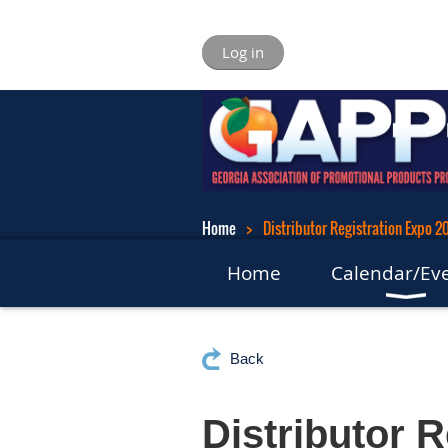
Log in
Home
Distributor Registration Expo 2
Home
Calendar/Ev
Back
Distributor 