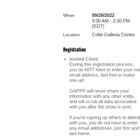
09/28/2022
When
9:30 AM - 2:30 PM
(EDT)
Cobb Galleria Centre
Location
Registration
Invited Client
During this registration process,
you do NOT have to enter your rea
email address, feel free to make
one up!
GAPPP will never share your
information with any other entity,
and will scrub all data associated
with you after the show is over.
if you're signing up others to attend
with you, you do not have to enter
any email addresses, just first and
last name.