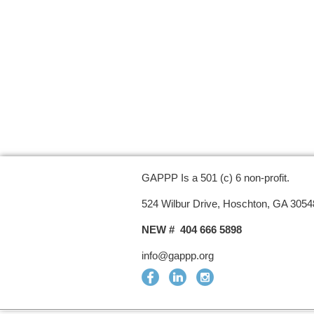
GAPPP Is a 501 (c) 6 non-profit.
524 Wilbur Drive, Hoschton, GA 3054
NEW # 404 666 5898
info@gappp.org