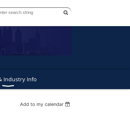
 Industry Info
Add to my calendar