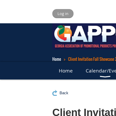
Log in
Home
Client Invitation Fall Showcase
Home
Calendar/Ev
Back
Client Invita