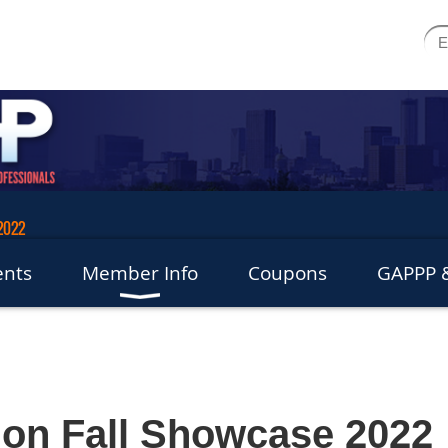
 2022
ents
Member Info
Coupons
GAPPP &
tion Fall Showcase 2022