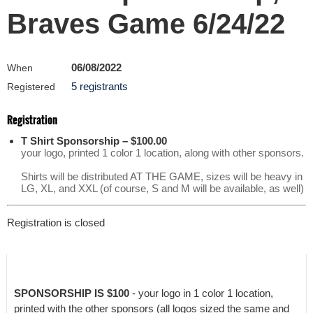
Braves Game 6/24/22
06/08/2022
When
5 registrants
Registered
Registration
T Shirt Sponsorship – $100.00
your logo, printed 1 color 1 location, along with other sponsors.
Shirts will be distributed AT THE GAME, sizes will be heavy in
LG, XL, and XXL (of course, S and M will be available, as well)
Registration is closed
SPONSORSHIP IS $100
- your logo in 1 color 1 location,
printed with the other sponsors (all logos sized the same and