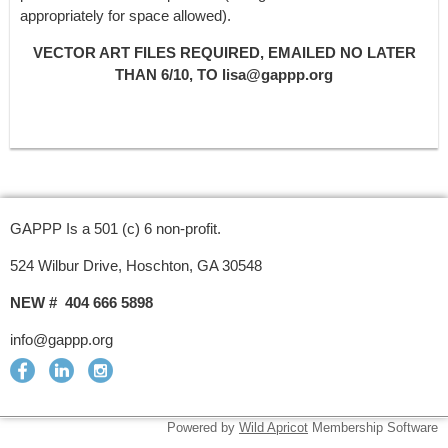
appropriately for space allowed).
VECTOR ART FILES REQUIRED, EMAILED NO LATER
THAN 6/10, TO lisa@gappp.org
GAPPP Is a 501 (c) 6 non-profit.
524 Wilbur Drive, Hoschton, GA 30548
NEW # 404 666 5898
info@gappp.org
Powered by
Wild Apricot
Membership Software