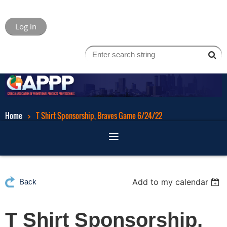
Log in
Home
T Shirt Sponsorship, Braves Game 6/24/22
Add to my calendar
Back
T Shirt Sponsorship,