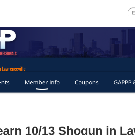
n Lawrenceville
ents
Member Info
Coupons
GAPPP &
arn 10/13 Shogun in La