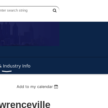
 Industry Info
Add to my calendar
wrenceville