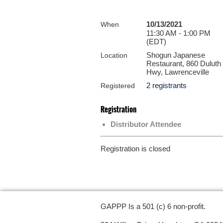
10/13/2021
When
11:30 AM - 1:00 PM
(EDT)
Shogun Japanese
Location
Restaurant, 860 Duluth
Hwy, Lawrenceville
2 registrants
Registered
Registration
Distributor Attendee
Registration is closed
GAPPP Is a 501 (c) 6 non-profit.