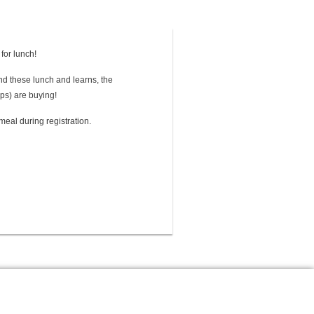
 for lunch!
tend these lunch and learns, the
ps) are buying!
meal during registration.