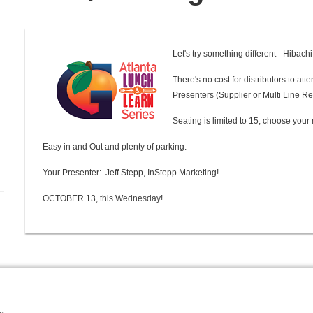
Let's try something different - Hibachi
There's no cost for distributors to at
Presenters (Supplier or Multi Line Re
Seating is limited to 15, choose your 
Easy in and Out and plenty of parking.
Your Presenter: Jeff Stepp, InStepp Marketing!
OCTOBER 13, this Wednesday!