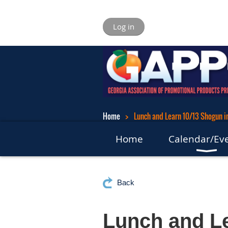
Log in
Home
Lunch and Learn 10/13 Shogun i
Home
Calendar/Ev
Back
Lunch and Le