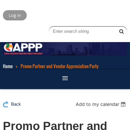
Log in
Home
Promo Partner and Vendor Appreciation Party
Add to my calendar
Back
Promo Partner and