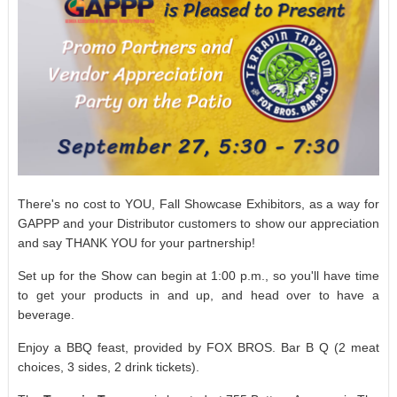
There's no cost to YOU, Fall Showcase Exhibitors, as a way for
GAPPP and your Distributor customers to show our appreciation
and say THANK YOU for your partnership!
Set up for the Show can begin at 1:00 p.m., so you'll have time
to get your products in and up, and head over to have a
beverage.
Enjoy a BBQ feast, provided by FOX BROS. Bar B Q (2 meat
choices, 3 sides, 2 drink tickets).