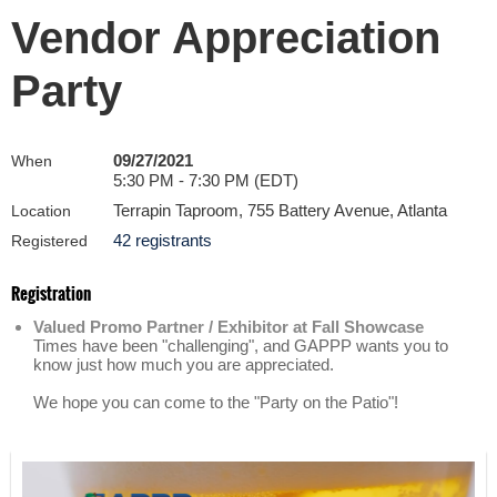
Vendor Appreciation
Party
09/27/2021
When
5:30 PM - 7:30 PM (EDT)
Terrapin Taproom, 755 Battery Avenue, Atlanta
Location
42 registrants
Registered
Registration
Valued Promo Partner / Exhibitor at Fall Showcase
Times have been "challenging", and GAPPP wants you to
know just how much you are appreciated.
We hope you can come to the "Party on the Patio"!