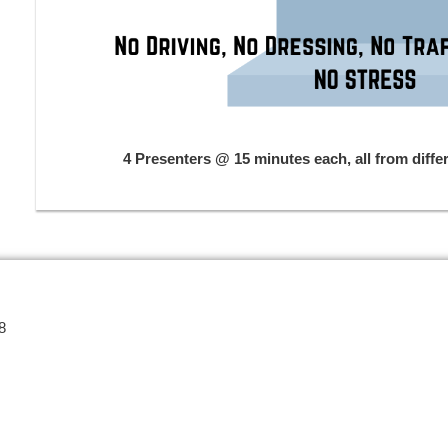
4 Presenters @ 15 minutes each, all from diffe
8