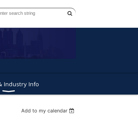
 Industry Info
Add to my calendar