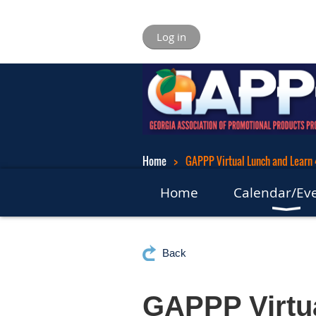
Log in
Home
GAPPP Virtual Lunch and Learn
Home
Calendar/Ev
Back
GAPPP Virtua