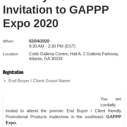
Invitation to GAPPP
Expo 2020
02/04/2020
When
9:30 AM - 2:30 PM (EST)
Cobb Galleria Centre, Hall A, 2 Galleria Parkway,
Location
Atlanta, GA 30339
Registration
End Buyer / Client Guest Name
You are
cordially
invited to attend the premier End Buyer / Client friendly
Promotional Products tradeshow in the southeast:
GAPPP
Expo.