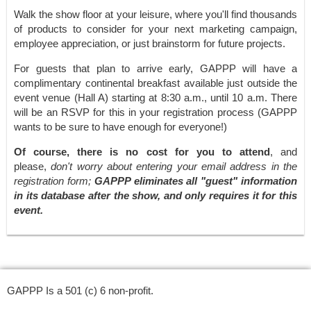
Walk the show floor at your leisure, where you'll find thousands
of products to consider for your next marketing campaign,
employee appreciation, or just brainstorm for future projects.
For guests that plan to arrive early, GAPPP will have a
complimentary continental breakfast available just outside the
event venue (Hall A) starting at 8:30 a.m., until 10 a.m. There
will be an RSVP for this in your registration process (GAPPP
wants to be sure to have enough for everyone!)
Of course, there is no cost for you to attend
, and
please,
don't worry about entering your email address in the
registration form;
GAPPP eliminates all "guest" information
in its database after the show, and only requires it for this
event.
GAPPP Is a 501 (c) 6 non-profit.