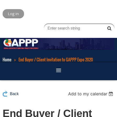
Log in
Home
End Buyer / Client Invitation to GAPPP Expo 2020
Add to my calendar
Back
End Buyer / Client