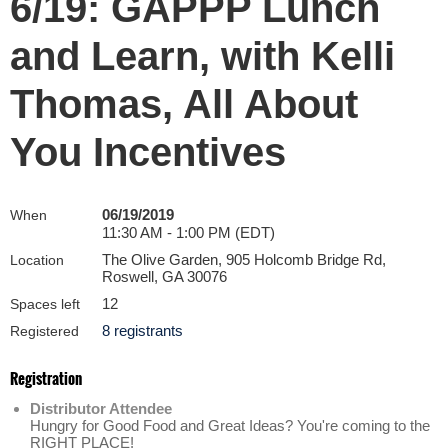
6/19: GAPPP Lunch
and Learn, with Kelli
Thomas, All About
You Incentives
06/19/2019
When
11:30 AM - 1:00 PM (EDT)
The Olive Garden, 905 Holcomb Bridge Rd,
Location
Roswell, GA 30076
12
Spaces left
8 registrants
Registered
Registration
Distributor Attendee
Hungry for Good Food and Great Ideas? You're coming to the
RIGHT PLACE!