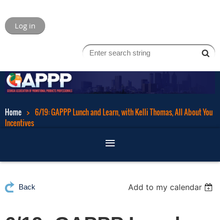
Log in
Home
6/19: GAPPP Lunch and Learn, with Kelli Thomas, All About You
Incentives
Add to my calendar
Back