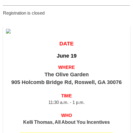
Registration is closed
DATE
June 19
WHERE
The Olive Garden
905 Holcomb Bridge Rd, Roswell, GA 30076
TIME
11:30 a.m. - 1 p.m.
WHO
Kelli Thomas, All About You Incentives