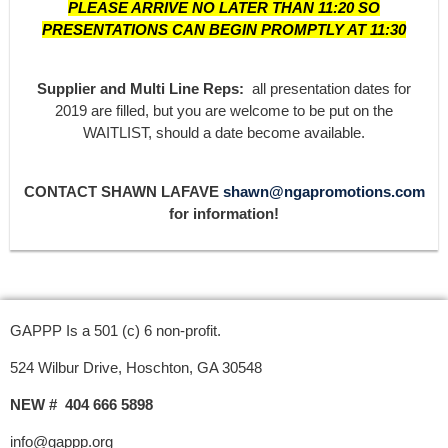
PLEASE ARRIVE NO LATER THAN 11:20 SO
PRESENTATIONS CAN BEGIN PROMPTLY AT 11:30
Supplier and Multi Line Reps:
all presentation dates for
2019 are filled, but you are welcome to be put on the
WAITLIST, should a date become available.
CONTACT SHAWN LAFAVE
shawn@ngapromotions.com
for information!
GAPPP Is a 501 (c) 6 non-profit.
524 Wilbur Drive, Hoschton, GA 30548
NEW # 404 666 5898
info@gappp.org