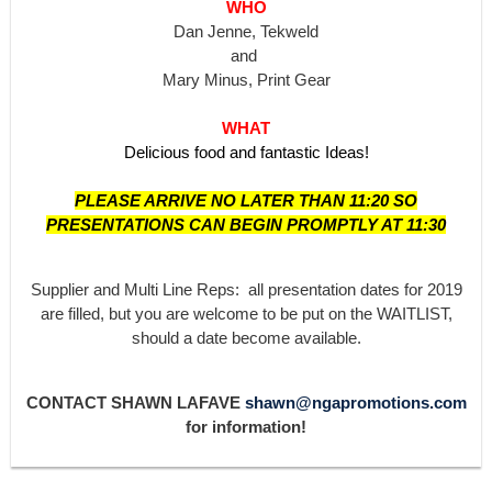
WHO
Dan Jenne, Tekweld
and
Mary Minus, Print Gear
WHAT
Delicious food and fantastic Ideas!
PLEASE ARRIVE NO LATER THAN 11:20 SO
PRESENTATIONS CAN BEGIN PROMPTLY AT 11:30
Supplier and Multi Line Reps: all presentation dates for 2019
are filled, but you are welcome to be put on the WAITLIST,
should a date become available.
CONTACT SHAWN LAFAVE
shawn@ngapromotions.com
for information!