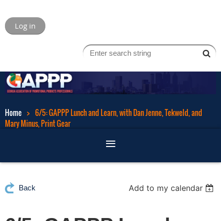
Log in
Home
6/5: GAPPP Lunch and Learn, with Dan Jenne, Tekweld, and
Mary Minus, Print Gear
Add to my calendar
Back