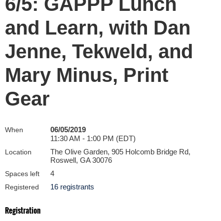
6/5: GAPPP Lunch
and Learn, with Dan
Jenne, Tekweld, and
Mary Minus, Print
Gear
06/05/2019
When
11:30 AM - 1:00 PM (EDT)
The Olive Garden, 905 Holcomb Bridge Rd,
Location
Roswell, GA 30076
4
Spaces left
16 registrants
Registered
Registration