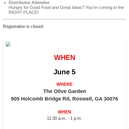
Distributor Attendee
Hungry for Good Food and Great Ideas? You're coming to the
RIGHT PLACE!
Registration is closed
WHEN
June 5
WHERE
The Olive Garden
905 Holcomb Bridge Rd, Roswell, GA 30076
WHEN
11:30 a.m. - 1 p.m.