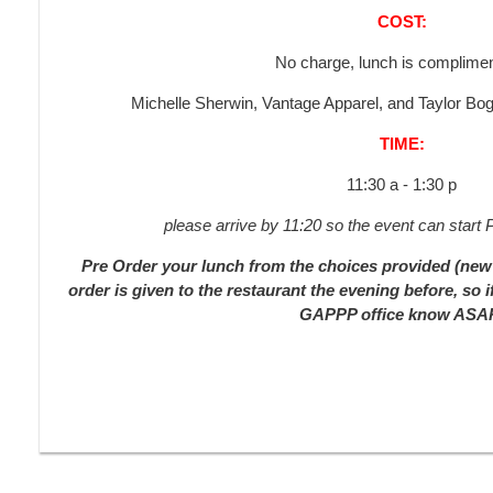
COST:
No charge, lunch is complimen
Michelle Sherwin, Vantage Apparel, and Taylor 
TIME:
11:30 a - 1:30 p
please arrive by 11:20 so the event can star
Pre Order your lunch from the choices provided (new 
order is given to the restaurant the evening before, so i
GAPPP office know ASA