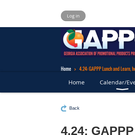
Log in
Home
4.24: GAPPP Lunch and Learn, 
Home
Calendar/Ev
Back
4.24: GAPPP 