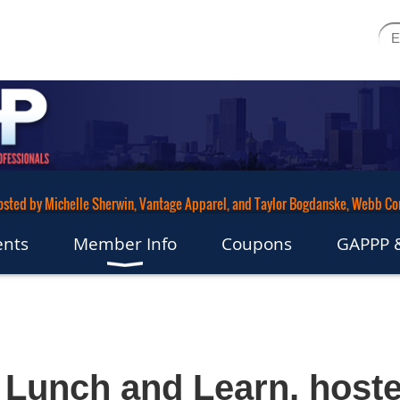
hosted by Michelle Sherwin, Vantage Apparel, and Taylor Bogdanske, Webb C
ents
Member Info
Coupons
GAPPP &
Lunch and Learn, host