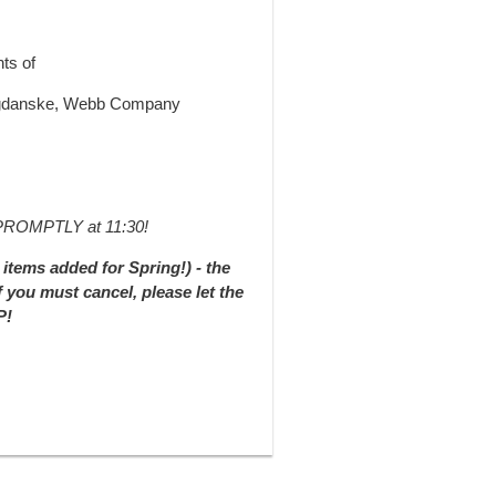
ts of
Bogdanske, Webb Company
t PROMPTLY at 11:30!
items added for Spring!) - the
f you must cancel, please let the
P!