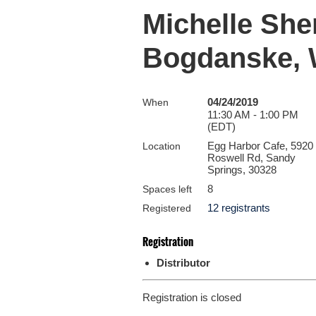
Michelle She
Bogdanske,
04/24/2019
When
11:30 AM - 1:00 PM
(EDT)
Egg Harbor Cafe, 5920
Location
Roswell Rd, Sandy
Springs, 30328
8
Spaces left
12 registrants
Registered
Registration
Distributor
Registration is closed