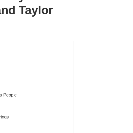
and Taylor
es People
rings