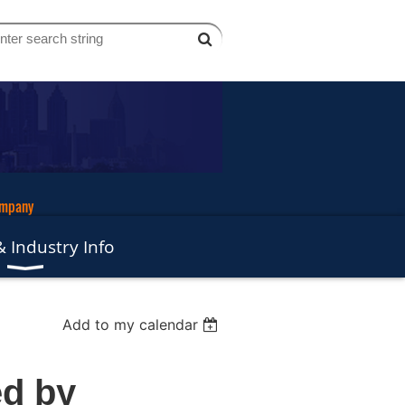
ompany
 Industry Info
Add to my calendar
ed by