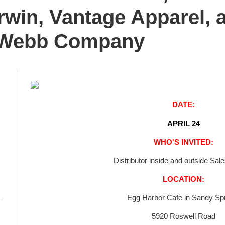
rwin, Vantage Apparel, 
 Webb Company
DATE:
APRIL 24
WHO'S INVITED:
Distributor inside and outside Sal
LOCATION:
Egg Harbor Cafe in Sandy Sp
5920 Roswell Road