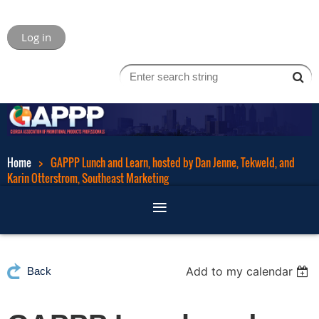
Log in
Home
GAPPP Lunch and Learn, hosted by Dan Jenne, Tekweld, and
Karin Otterstrom, Southeast Marketing
Add to my calendar
Back