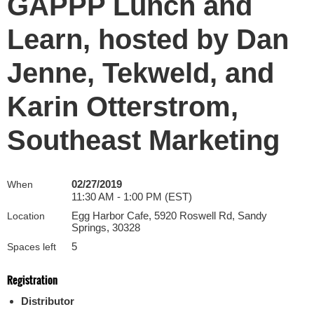
GAPPP Lunch and
Learn, hosted by Dan
Jenne, Tekweld, and
Karin Otterstrom,
Southeast Marketing
02/27/2019
When
11:30 AM - 1:00 PM (EST)
Egg Harbor Cafe, 5920 Roswell Rd, Sandy
Location
Springs, 30328
5
Spaces left
Registration
Distributor