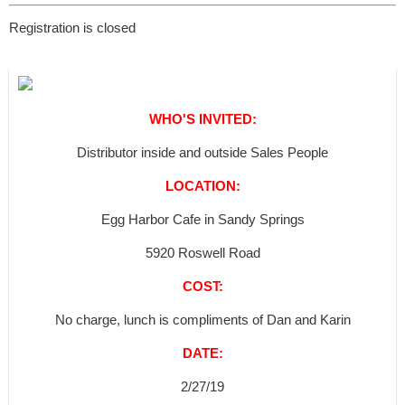
Registration is closed
WHO'S INVITED:
Distributor inside and outside Sales People
LOCATION:
Egg Harbor Cafe in Sandy Springs
5920 Roswell Road
COST:
No charge, lunch is compliments of Dan and Karin
DATE:
2/27/19