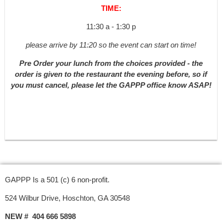
TIME:
11:30 a - 1:30 p
please arrive by 11:20 so the event can start on time!
Pre Order your lunch from the choices provided - the
order is given to the restaurant the evening before, so if
you must cancel, please let the GAPPP office know ASAP!
GAPPP Is a 501 (c) 6 non-profit.
524 Wilbur Drive, Hoschton, GA 30548
NEW # 404 666 5898