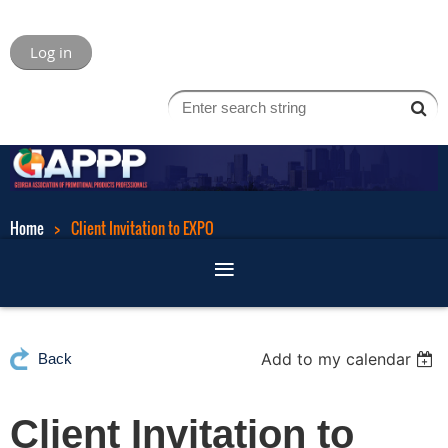
Log in
Home
Client Invitation to EXPO
Add to my calendar
Back
Client Invitation to