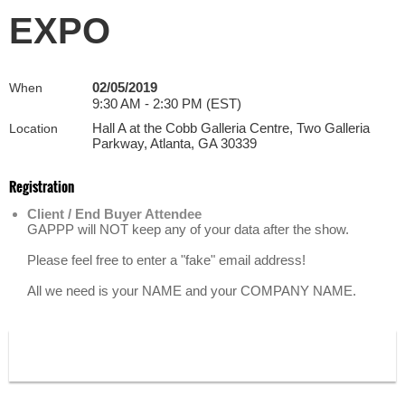
EXPO
02/05/2019
When
9:30 AM - 2:30 PM (EST)
Hall A at the Cobb Galleria Centre, Two Galleria
Location
Parkway, Atlanta, GA 30339
Registration
Client / End Buyer Attendee
GAPPP will NOT keep any of your data after the show.
Please feel free to enter a "fake" email address!
All we need is your NAME and your COMPANY NAME.