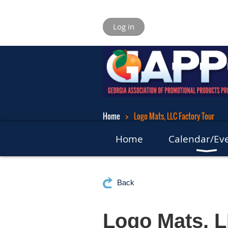
Log in
Home
Logo Mats, LLC Factory Tour
Home
Calendar/Ev
Back
Logo Mats, L