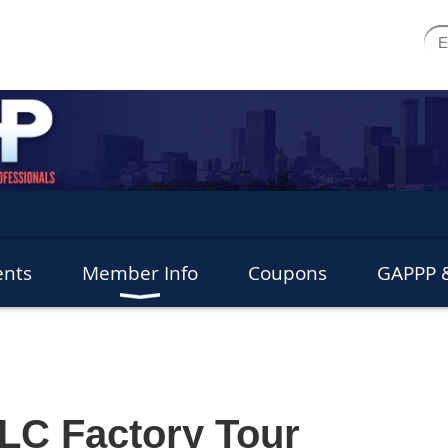
ents
Member Info
Coupons
GAPPP &
LC Factory Tour