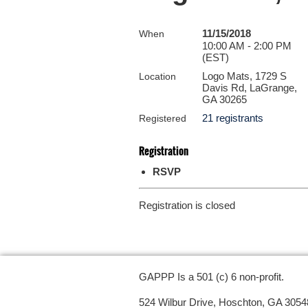
11/15/2018
When
10:00 AM - 2:00 PM
(EST)
Logo Mats, 1729 S
Location
Davis Rd, LaGrange,
GA 30265
21 registrants
Registered
Registration
RSVP
Registration is closed
GAPPP Is a 501 (c) 6 non-profit.
524 Wilbur Drive, Hoschton, GA 3054