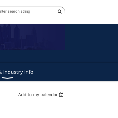
 Industry Info
Add to my calendar