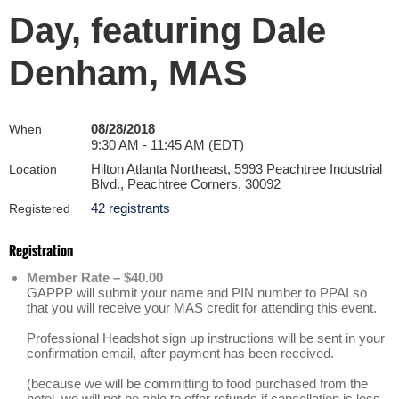
Day, featuring Dale
Denham, MAS
08/28/2018
When
9:30 AM - 11:45 AM (EDT)
Hilton Atlanta Northeast, 5993 Peachtree Industrial
Location
Blvd., Peachtree Corners, 30092
42 registrants
Registered
Registration
Member Rate – $40.00
GAPPP will submit your name and PIN number to PPAI so
that you will receive your MAS credit for attending this event.
Professional Headshot sign up instructions will be sent in your
confirmation email, after payment has been received.
(because we will be committing to food purchased from the
hotel, we will not be able to offer refunds if cancellation is less