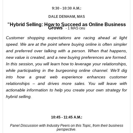
9:30 - 10:30 A.M.:
DALE DENHAM, MAS
"
Hybrid Selling: How to Succeed as Online Business
Grows
"
- 1 MAS ceu
Customer shopping expectations are racing ahead at light
speed. We are at the point where buying online is often simpler
and preferred over talking with a person. When that happens,
new value is created, and a new buying preferences are formed.
In this session, you will learn how to leverage your relationships,
while participating in the burgeoning online channel. We’ll dig
into how a great web experience enhances customer
relationships – and drives more sales. You will leave with
actionable information to help you create your own strategy for
hybrid selling.
10:45 - 11:45 A.M.:
Panel Discussion with Industry Peers on this Topic, from their business
perspective.