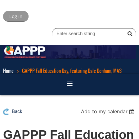
Log in
Home
GAPPP Fall Education Day, featuring Dale Denham, MAS
Add to my calendar
Back
GAPPP Fall Education