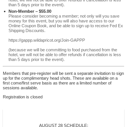
than 5 days prior to the event).
Non-Member – $55.00
Please consider becoming a member; not only will you save
money for this event, but you will also have access to our
Online Coupon Book, and be able to sign up to receive Fed Ex
Shipping Discounts.
https://gappp.wildapricot.org/Join-GAPPP
(because we will be committing to food purchased from the
hotel, we will not be able to offer refunds if cancellation is less
than 5 days prior to the event).
Members that pre-register will be sent a separate invitation to sign
up for the complimentary head shots. These are available on a
first come/first serve basis as there are a limited number of
sessions available.
Registration is closed
AUGUST 28 SCHEDULE: