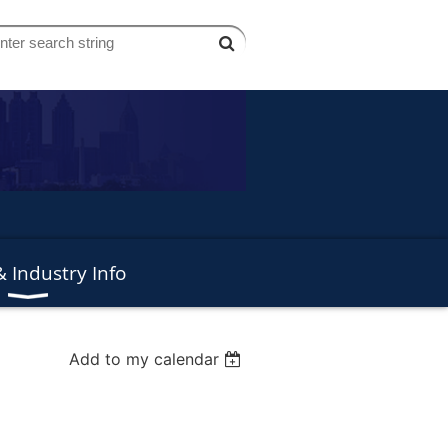
 Industry Info
Add to my calendar