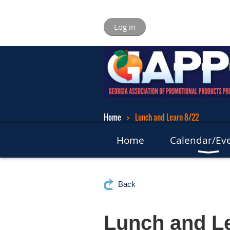
Log in
Home
Lunch and Learn 8/22
Home
Calendar/Ev
Back
Lunch and Le