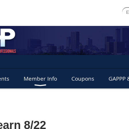
ents
Member Info
Coupons
GAPPP &
arn 8/22