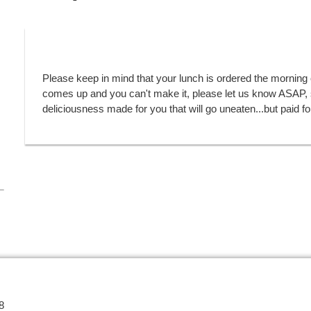
Please keep in mind that your lunch is ordered the morning 
comes up and you can't make it, please let us know ASAP, s
deliciousness made for you that will go uneaten...but paid fo
8