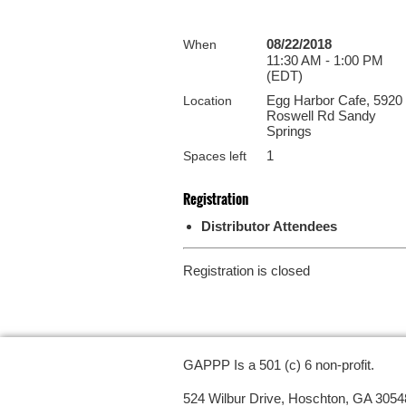
08/22/2018
When
11:30 AM - 1:00 PM
(EDT)
Egg Harbor Cafe, 5920
Location
Roswell Rd Sandy
Springs
1
Spaces left
Registration
Distributor Attendees
Registration is closed
GAPPP Is a 501 (c) 6 non-profit.
524 Wilbur Drive, Hoschton, GA 3054