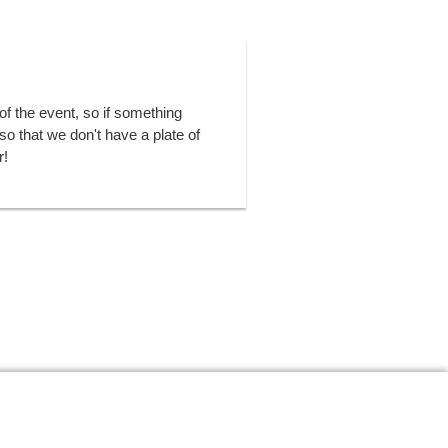
of the event, so if something
o that we don't have a plate of
r!