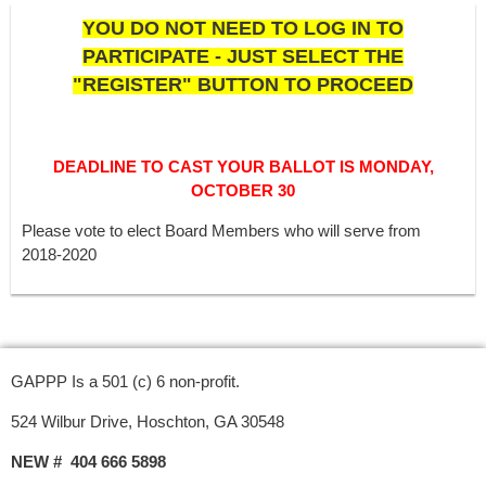
YOU DO NOT NEED TO LOG IN TO
PARTICIPATE - JUST SELECT THE
"REGISTER" BUTTON TO PROCEED
DEADLINE TO CAST YOUR BALLOT IS MONDAY,
OCTOBER 30
Please vote to elect Board Members who will serve from
2018-2020
GAPPP Is a 501 (c) 6 non-profit.
524 Wilbur Drive, Hoschton, GA 30548
NEW # 404 666 5898