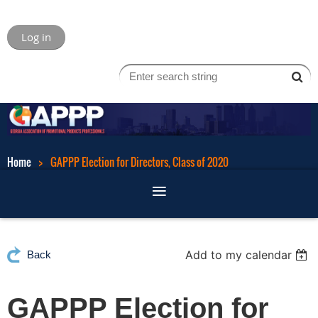
Log in
Home
GAPPP Election for Directors, Class of 2020
Add to my calendar
Back
GAPPP Election for