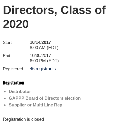
Directors, Class of
2020
10/14/2017
Start
8:00 AM (EDT)
10/30/2017
End
6:00 PM (EDT)
46 registrants
Registered
Registration
Distributor
GAPPP Board of Directors election
Supplier or Multi Line Rep
Registration is closed