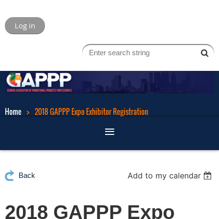
Log in
Home
2018 GAPPP Expo Exhibitor Registration
Add to my calendar
Back
2018 GAPPP Expo