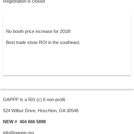
Registration is closed
No booth price increase for 2018!
Best trade show ROI in the southeast.
GAPPP Is a 501 (c) 6 non-profit.
524 Wilbur Drive, Hoschton, GA 30548
NEW # 404 666 5898
info@gappp.org