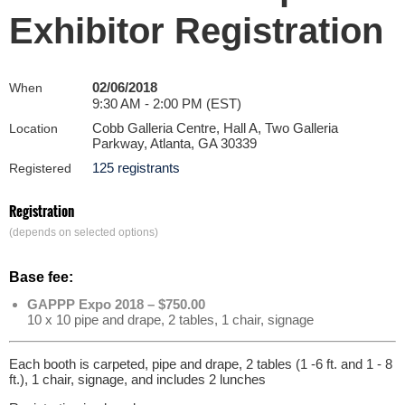
Exhibitor Registration
02/06/2018
When
9:30 AM - 2:00 PM (EST)
Cobb Galleria Centre, Hall A, Two Galleria
Location
Parkway, Atlanta, GA 30339
125 registrants
Registered
Registration
(depends on selected options)
Base fee:
GAPPP Expo 2018 – $750.00
10 x 10 pipe and drape, 2 tables, 1 chair, signage
Each booth is carpeted, pipe and drape, 2 tables (1 -6 ft. and 1 - 8
ft.), 1 chair, signage, and includes 2 lunches