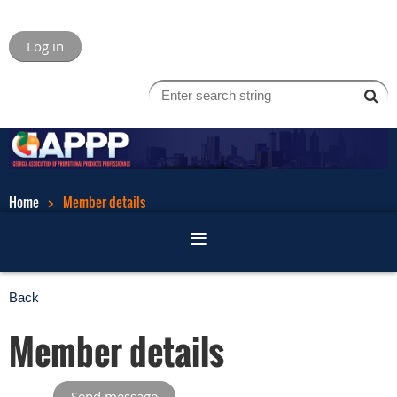
Log in
Home
Member details
Back
Member details