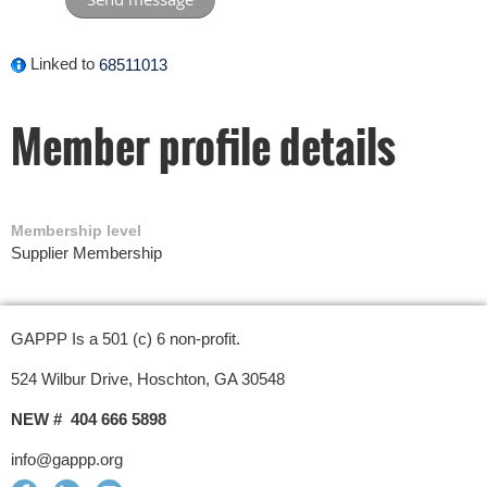
Linked to
68511013
Member profile details
Membership level
Supplier Membership
GAPPP Is a 501 (c) 6 non-profit.
524 Wilbur Drive, Hoschton, GA 30548
NEW # 404 666 5898
info@gappp.org